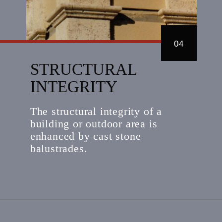
04
STRUCTURAL
INTEGRITY
The structural integrity of a
building or outdoor area is
enhanced by cast stone
balustrades.
Opening
https://kerckhoffstone.com/blog/how-to-get-the-best-value-from-a-cast-stone-balustrade-system/