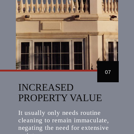
07
INCREASED
PROPERTY VALUE
It usually only needs routine
cleaning to remain immaculate,
negating the need for extensive