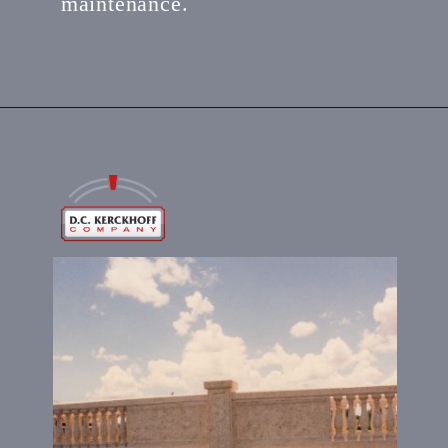
maintenance.