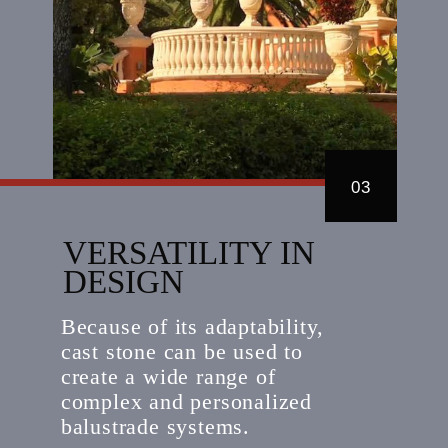
03
VERSATILITY IN
DESIGN
Because of its adaptability,
cast stone can be used to
create a wide range of
complex and personalized
balustrade systems.