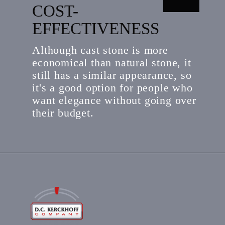
COST-
EFFECTIVENESS
Although cast stone is more
economical than natural stone, it
still has a similar appearance, so
it's a good option for people who
want elegance without going over
their budget.