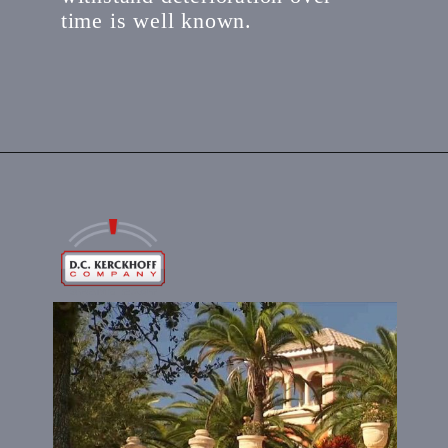
time is well known.