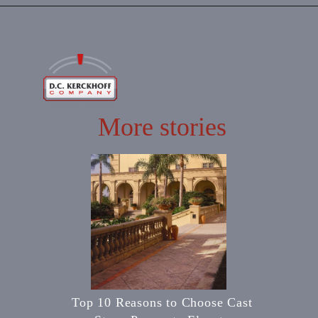
More stories
Top 10 Reasons to Choose Cast