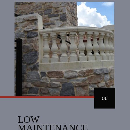
06
LOW
MAINTENANCE