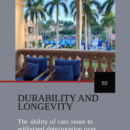
02
DURABILITY AND
LONGEVITY
The ability of cast stone to
withstand deterioration over