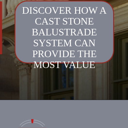
DISCOVER HOW A
CAST STONE
BALUSTRADE
SYSTEM CAN
PROVIDE THE
MOST VALUE