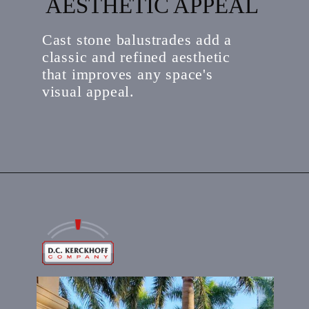
AESTHETIC APPEAL
Cast stone balustrades add a
classic and refined aesthetic
that improves any space's
visual appeal.