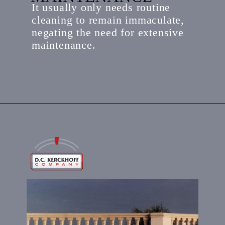
It usually only needs routine
cleaning to remain immaculate,
negating the need for extensive
maintenance.