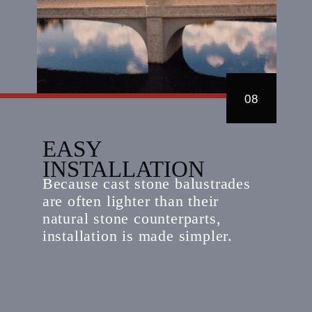
08
EASY
INSTALLATION
Because cast stone balustrades
are often lighter than their
natural stone counterparts,
installation is made simpler.