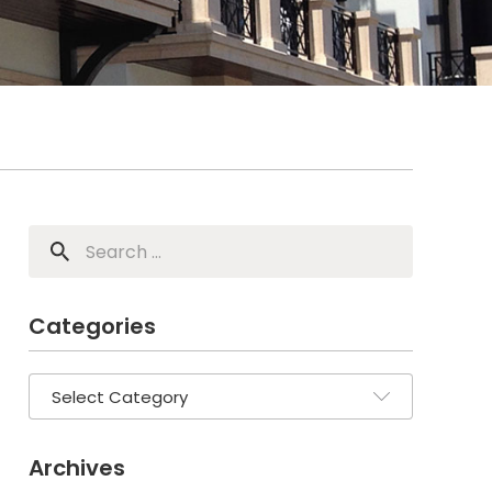
Categories
Archives