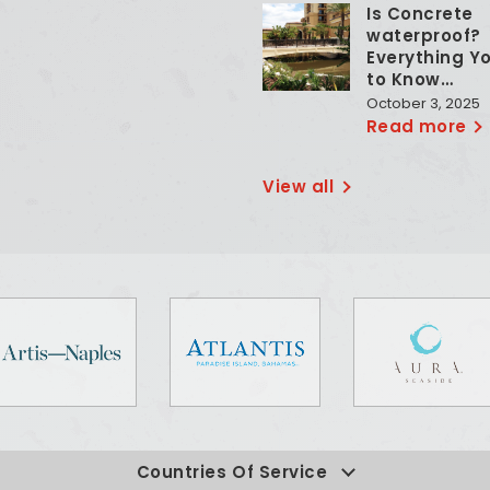
Is Concrete
waterproof?
Everything Y
to Know…
October 3, 2025
Read more
View all
Countries Of Service