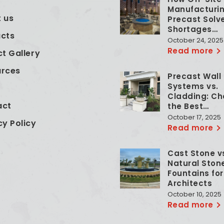
e
Manufacturin
 us
Precast Solv
Shortages…
cts
October 24, 2025
Read more
ct Gallery
urces
Precast Wall
Systems vs.
Cladding: Ch
act
the Best…
October 17, 2025
cy Policy
Read more
Cast Stone v
Natural Ston
Fountains for
Architects
October 10, 2025
Read more