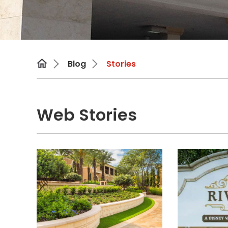
Blog
Stories
Web Stories