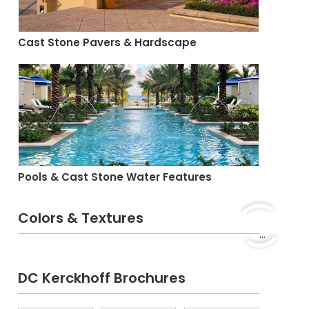
Cast Stone Pavers & Hardscape
Pools & Cast Stone Water Features
Colors & Textures
...
DC Kerckhoff Brochures