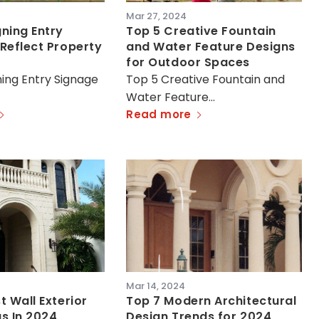
Mar 27, 2024
ning Entry
Top 5 Creative Fountain
Reflect Property
and Water Feature Designs
for Outdoor Spaces
ing Entry Signage
Top 5 Creative Fountain and
Water Feature…
Read more
Mar 14, 2024
t Wall Exterior
Top 7 Modern Architectural
s In 2024
Design Trends for 2024