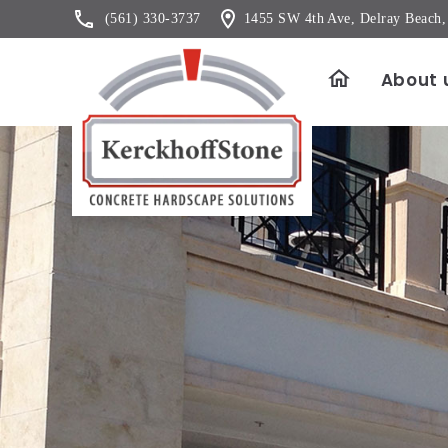
(561) 330-3737
1455 SW 4th Ave, Delray Beach
About 