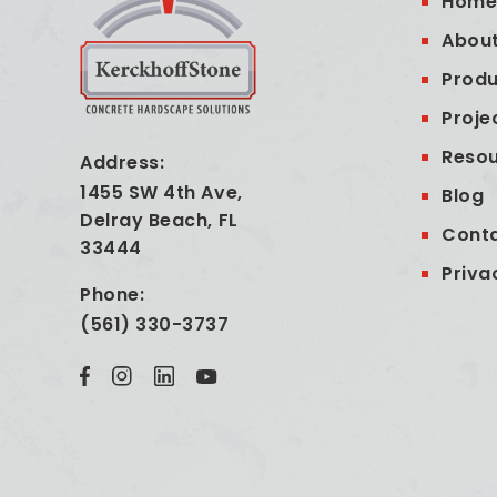
Hom
About
Produ
Proje
Reso
Address:
1455 SW 4th Ave,
Blog
Delray Beach, FL
Cont
33444
Priva
Phone:
(561) 330-3737