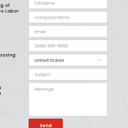
g of
es Labor
oosing
s
e