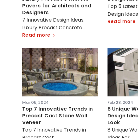
Pavers for Architects and
Top 5 Latest
Designers
Design Idea
7 Innovative Design Ideas:
Read more
Luxury Precast Concrete…
Read more
Mar 05, 2024
Feb 28, 2024
Top 7 Innovative Trends in
8 Unique Wa
Precast Cast Stone Wall
Design Ide
Veneer
Look
Top 7 Innovative Trends in
8 Unique Wal
Precast Cast…
Ideas For…