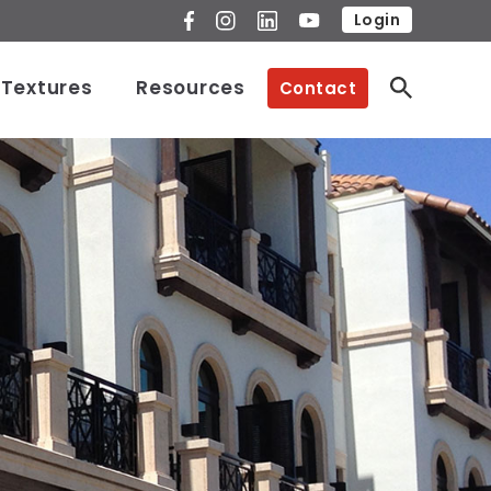
Login
 Textures
Resources
Contact