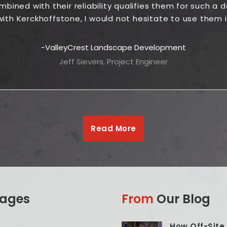
ined with their reliability qualifies them for such a
ith Kerckhoffstone, I would not hesitate to use them i
ValleyCrest Landscape Development
Jeff Sievers, Project Engineer
Read More
ages
From
Our Blog
How Off-Site