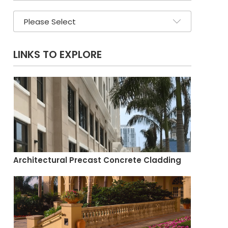
LINKS TO EXPLORE
Architectural Precast Concrete Cladding