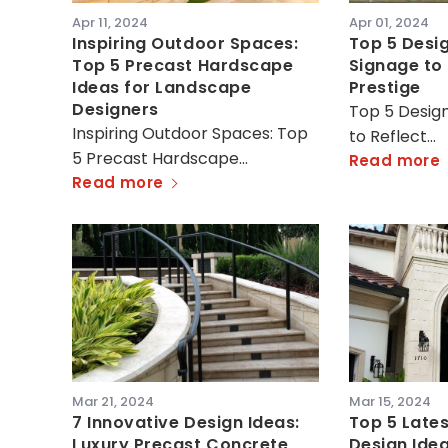
Apr 11, 2024
Apr 01, 2024
Inspiring Outdoor Spaces:
Top 5 Desig
Top 5 Precast Hardscape
Signage to 
Ideas for Landscape
Prestige
Designers
Top 5 Design
Inspiring Outdoor Spaces: Top
to Reflect…
5 Precast Hardscape…
Read more
Read more
Mar 21, 2024
Mar 15, 2024
7 Innovative Design Ideas:
Top 5 Lates
Luxury Precast Concrete
Design Idea