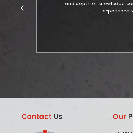
and depth of knowledge comb
experience w
Contact
Us
Our
P