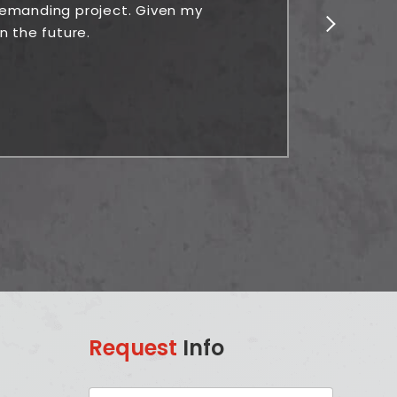
 demanding project. Given my
n the future.
Request
Info