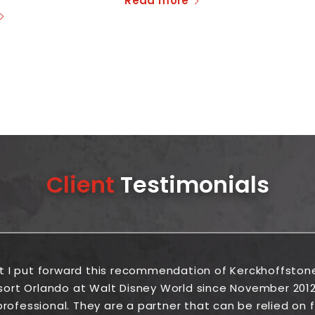
Read more
Client
Testimonials
at I put forward this recommendation of Kerckhoffston
sort Orlando at Walt Disney World since November 2012
rofessional. They are a partner that can be relied on fr