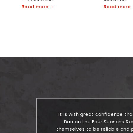
Read more
Read more
the
It is with great confidence th
Dan on the Four Seasons Re
themselves to be reliable and p