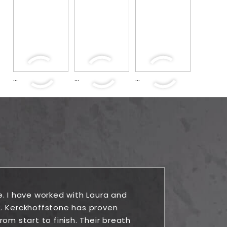
...
...
...
e. I have worked with Laura and
Rock
. Kerckhoffstone has proven
alw
om start to finish. Their breath