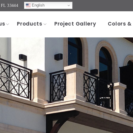
English
, FL 33444
us
Products
Project Gallery
Colors &