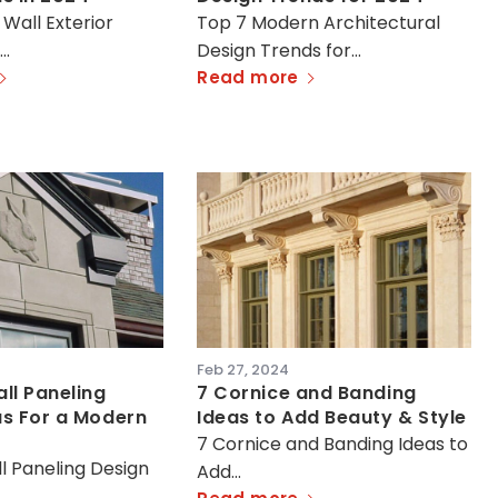
 Wall Exterior
Top 7 Modern Architectural
s…
Design Trends for…
Read more
Feb 27, 2024
ll Paneling
7 Cornice and Banding
as For a Modern
Ideas to Add Beauty & Style
7 Cornice and Banding Ideas to
l Paneling Design
Add…