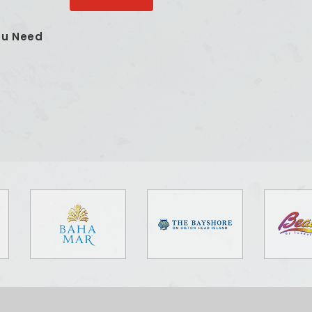
ou Need