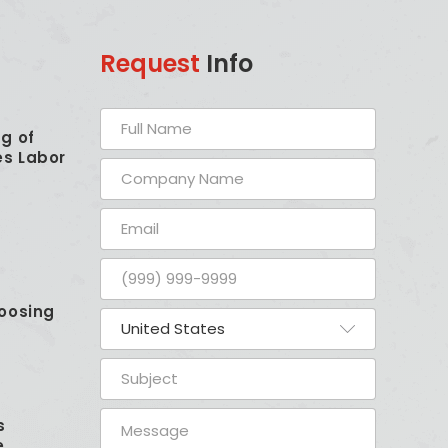
Request
Info
g of
es Labor
oosing
s
e