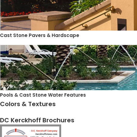
Cast Stone Pavers & Hardscape
Pools & Cast Stone Water Features
Colors & Textures
DC Kerckhoff Brochures