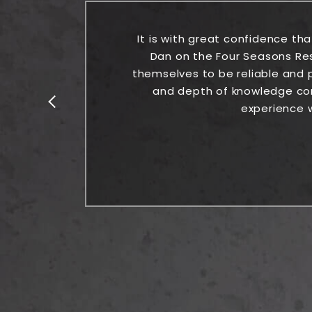
the
It is with great confidence th
Dan on the Four Seasons Re
themselves to be reliable and p
and depth of knowledge comb
experience w