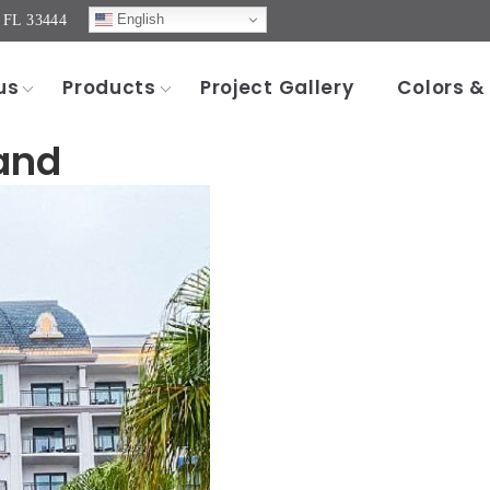
English
, FL 33444
us
Products
Project Gallery
Colors &
and