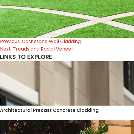
Post
Previous:
Cast stone Wall Cladding
Next:
Treads and Radial Veneer
navigation
LINKS TO EXPLORE
Architectural Precast Concrete Cladding