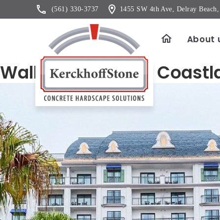
(561) 330-3737
1455 SW 4th Ave, Delray Beach
About 
Wall Veneer Color Coastl