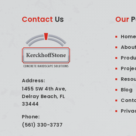
Contact
Us
Our
P
Hom
About
Produ
Proje
Reso
Address:
1455 SW 4th Ave,
Blog
Delray Beach, FL
Cont
33444
Priva
Phone:
(561) 330-3737