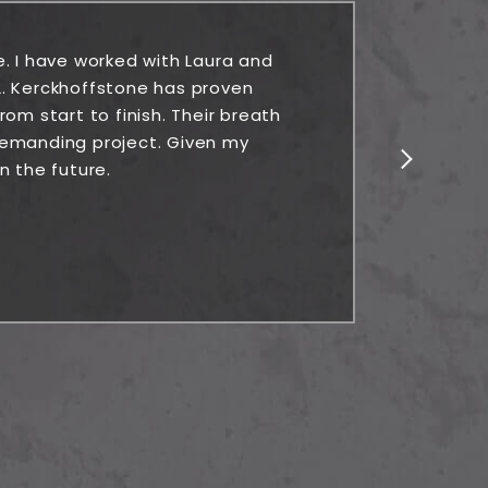
e. I have worked with Laura and
Rock
. Kerckhoffstone has proven
alw
om start to finish. Their breath
 demanding project. Given my
n the future.