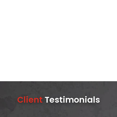
Client
Testimonials