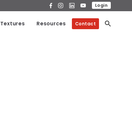
Login
 Textures
Resources
Contact