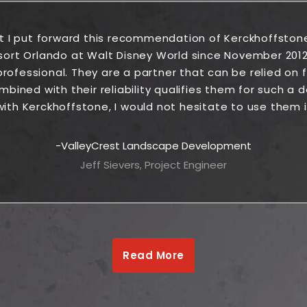
at I put forward this recommendation of Kerckhoffston
sort Orlando at Walt Disney World since November 2012
rofessional. They are a partner that can be relied on fr
ined with their reliability qualifies them for such a
ith Kerckhoffstone, I would not hesitate to use them i
ValleyCrest Landscape Development
Jeff Sievers, Project Engineer
Read More