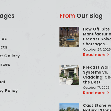
ages
From
Our Blog
How Off-Site
e
Manufacturin
 us
Precast Solv
Shortages…
cts
October 24, 2025
Read more
ct Gallery
urces
Precast Wall
Systems vs.
Cladding: Ch
act
the Best…
October 17, 2025
cy Policy
Read more
Cast Stone v
Natural Ston