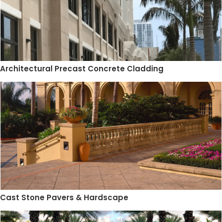
Architectural Precast Concrete Cladding
Cast Stone Pavers & Hardscape