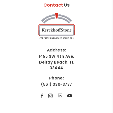
Contact
Us
Address:
1455 SW 4th Ave,
Delray Beach, FL
33444
Phone:
(561) 330-3737