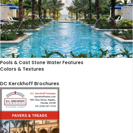
Pools & Cast Stone Water Features
Colors & Textures
DC Kerckhoff Brochures