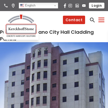
Login
English
Contact
Puerto Rico Catano City Hall Cladding
Panels