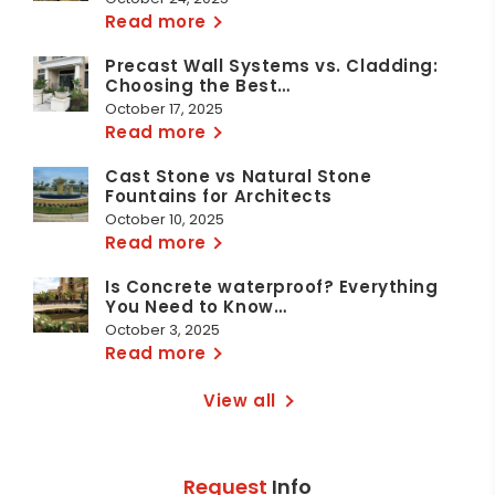
Read more
Precast Wall Systems vs. Cladding:
Choosing the Best…
October 17, 2025
Read more
Cast Stone vs Natural Stone
Fountains for Architects
October 10, 2025
Read more
Is Concrete waterproof? Everything
You Need to Know…
October 3, 2025
Read more
View all
Request
Info