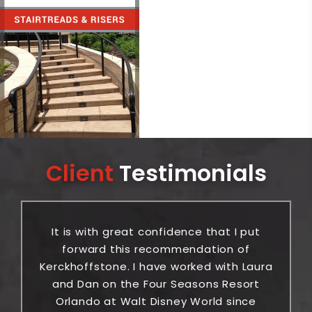
Client
Testimonials
It is with great confidence that I put
or
forward this recommendation of
ic
Kerckhoffstone. I have worked with Laura
be
and Dan on the Four Seasons Resort
Orlando at Walt Disney World since