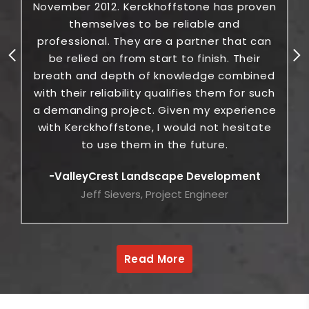
November 2012. Kerckhoffstone has proven
themselves to be reliable and
c
professional. They are a partner that can
be relied on from start to finish. Their
breath and depth of knowledge combined
with their reliability qualifies them for such
a demanding project. Given my experience
with Kerckhoffstone, I would not hesitate
to use them in the future.
ValleyCrest Landscape Development
Jeff Sievers, Project Engineer
Read More