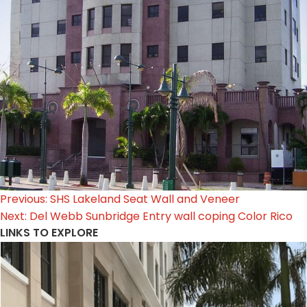
Post
Previous:
SHS Lakeland Seat Wall and Veneer
Next:
Del Webb Sunbridge Entry wall coping Color Rico
navigation
LINKS TO EXPLORE