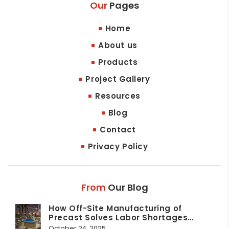
Our
Pages
Home
About us
Products
Project Gallery
Resources
Blog
Contact
Privacy Policy
From
Our Blog
How Off-Site Manufacturing of
Precast Solves Labor Shortages…
October 24, 2025