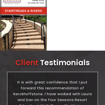
Client
Testimonials
It is with great confidence that I put
or
forward this recommendation of
ic
Kerckhoffstone. I have worked with Laura
be
and Dan on the Four Seasons Resort