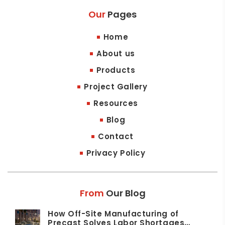
Our
Pages
Home
About us
Products
Project Gallery
Resources
Blog
Contact
Privacy Policy
From
Our Blog
How Off-Site Manufacturing of
Precast Solves Labor Shortages…