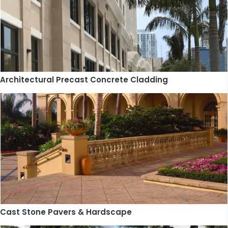
Architectural Precast Concrete Cladding
Cast Stone Pavers & Hardscape