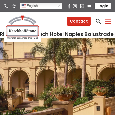
Login
English
Contact
Ritz Carlton Beach Hotel Naples Balustrade