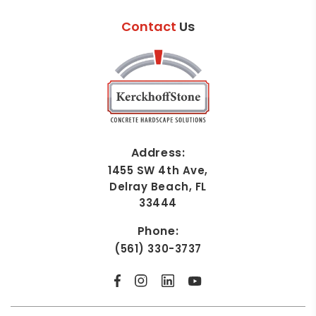
Contact
Us
Address:
1455 SW 4th Ave,
Delray Beach, FL
33444
Phone:
(561) 330-3737