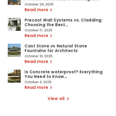
October 24, 2025
Read more
Precast Wall Systems vs. Cladding:
Choosing the Best…
October 17, 2025
Read more
Cast Stone vs Natural Stone
Fountains for Architects
October 10, 2025
Read more
Is Concrete waterproof? Everything
You Need to Know…
October 3, 2025
Read more
View all