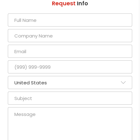
Request
Info