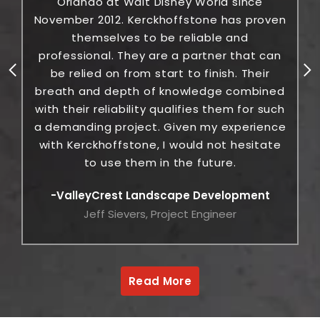
Orlando at Walt Disney World since
November 2012. Kerckhoffstone has proven
themselves to be reliable and
c
professional. They are a partner that can
be relied on from start to finish. Their
breath and depth of knowledge combined
with their reliability qualifies them for such
a demanding project. Given my experience
with Kerckhoffstone, I would not hesitate
to use them in the future.
ValleyCrest Landscape Development
Jeff Sievers, Project Engineer
Read More