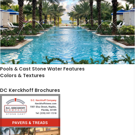
Pools & Cast Stone Water Features
Colors & Textures
DC Kerckhoff Brochures