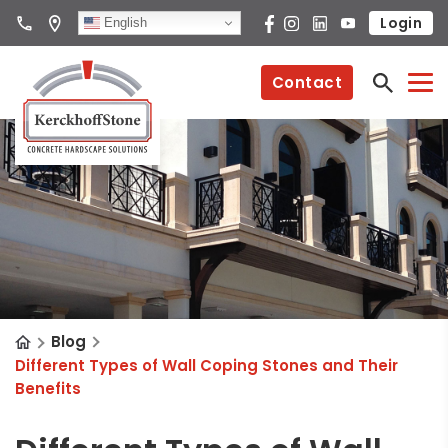
Login
English
Contact
Blog
Different Types of Wall Coping Stones and Their
Benefits