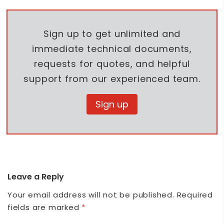
Sign up to get unlimited and
immediate technical documents,
requests for quotes, and helpful
support from our experienced team.
Sign up
Leave a Reply
Your email address will not be published.
Required
fields are marked
*