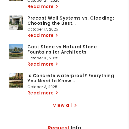
October 24, 2025
Read more
Precast Wall Systems vs. Cladding:
Choosing the Best…
October 17, 2025
Read more
Cast Stone vs Natural Stone
Fountains for Architects
October 10, 2025
Read more
Is Concrete waterproof? Everything
You Need to Know…
October 3, 2025
Read more
View all
Request
Info