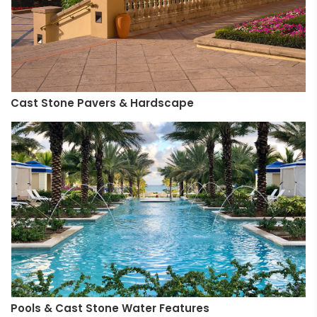
Cast Stone Pavers & Hardscape
Pools & Cast Stone Water Features