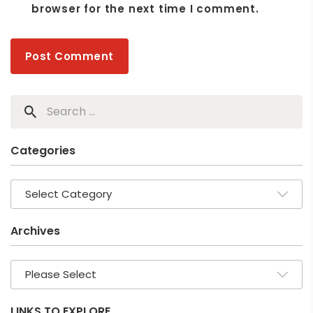
browser for the next time I comment.
Categories
Archives
LINKS TO EXPLORE