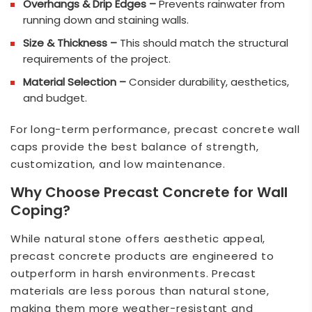
Overhangs & Drip Edges –
Prevents rainwater from
running down and staining walls.
Size & Thickness –
This should match the structural
requirements of the project.
Material Selection –
Consider durability, aesthetics,
and budget.
For long-term performance, precast concrete wall
caps provide the best balance of strength,
customization, and low maintenance.
Why Choose Precast Concrete for Wall
Coping?
While natural stone offers aesthetic appeal,
precast concrete products are engineered to
outperform in harsh environments. Precast
materials are less porous than natural stone,
making them more weather-resistant and