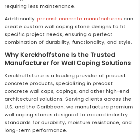
requiring less maintenance.
Additionally,
precast concrete
manufacturers
can
create custom wall coping stone designs to fit
specific project needs, ensuring a perfect
combination of durability, functionality, and style.
Why
Kerckhoffstone
Is the Trusted
Manufacturer for Wall Coping Solutions
Kerckhoffstone
is a leading provider of precast
concrete products, specializing in precast
concrete wall caps, copings, and other high-end
architectural solutions. Serving clients across the
U.S. and the Caribbean, we manufacture premium
wall coping stones designed to exceed industry
standards for durability, moisture resistance, and
long-term performance.