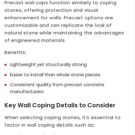
Precast wall caps function similarly to coping
stones, offering protection and visual
enhancement for walls. Precast options are
customizable and can replicate the look of
natural stone while maintaining the advantages
of engineered materials.
Benefits:
Lightweight yet structurally strong
Easier to install than whole stone pieces
Consistent quality from precast concrete
manufacturers
Key Wall Coping Details to Consider
When selecting coping stones, it’s essential to
factor in wall coping details such as: