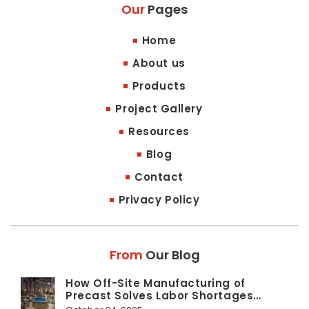
Our
Pages
Home
About us
Products
Project Gallery
Resources
Blog
Contact
Privacy Policy
From
Our Blog
How Off-Site Manufacturing of
Precast Solves Labor Shortages…