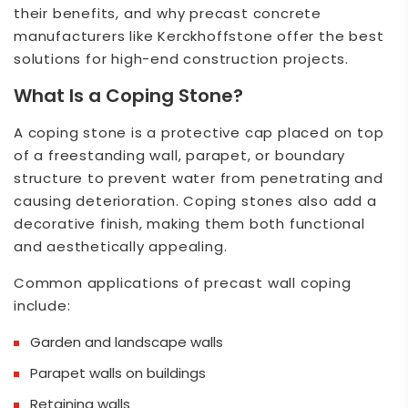
their benefits, and why precast concrete
manufacturers like
Kerckhoffstone
offer the best
solutions for high-end construction projects.
What Is a Coping Stone?
A coping stone is a protective cap placed on top
of a freestanding wall, parapet, or boundary
structure to prevent water from penetrating and
causing deterioration. Coping stones also add a
decorative finish, making them both functional
and aesthetically appealing.
Common applications of precast wall coping
include:
Garden and landscape walls
Parapet walls on buildings
Retaining walls