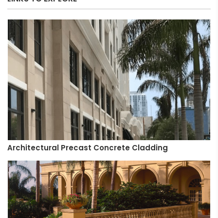
Architectural Precast Concrete Cladding