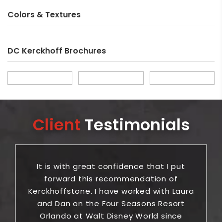
Colors & Textures
DC Kerckhoff Brochures
Client
Testimonials
It is with great confidence that I put
or
forward this recommendation of
ic
Kerckhoffstone. I have worked with Laura
be
and Dan on the Four Seasons Resort
Orlando at Walt Disney World since