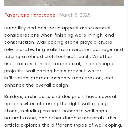
Pavers and Hardscape
| March 6, 2025
Durability and aesthetic appeal are essential
considerations when finishing walls in high-end
construction. Wall coping stone plays a crucial
role in protecting walls from weather damage and
adding a refined architectural touch. Whether
used for residential, commercial, or landscape
projects, wall coping helps prevent water
infiltration, protect masonry from erosion, and
enhance the overall design.
Builders, architects, and designers have several
options when choosing the right wall coping
stone, including precast concrete wall caps,
natural stone, and other durable materials. This
article explores the different types of wall coping,