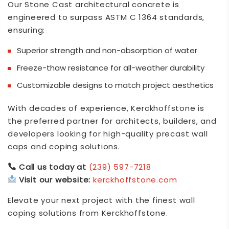
Our Stone Cast architectural concrete is
engineered to surpass ASTM C 1364 standards,
ensuring:
Superior strength and non-absorption of water
Freeze-thaw resistance for all-weather durability
Customizable designs to match project aesthetics
With decades of experience,
Kerckhoffstone
is
the preferred partner for architects, builders, and
developers looking for high-quality precast wall
caps and coping solutions.
Call us today at
(239) 597-7218
Visit our website:
kerckhoffstone.com
Elevate your next project with the finest wall
coping solutions from
Kerckhoffstone
.