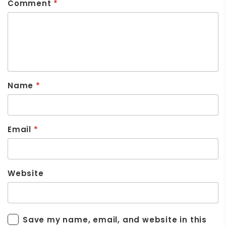
Comment
*
Name
*
Email
*
Website
Save my name, email, and website in this