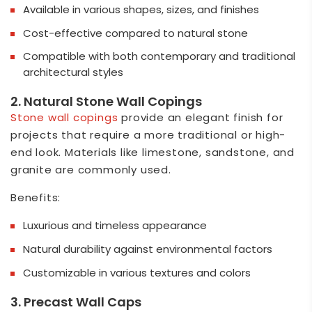
Available in various shapes, sizes, and finishes
Cost-effective compared to natural stone
Compatible with both contemporary and traditional
architectural styles
2. Natural Stone Wall Copings
Stone wall copings
provide an elegant finish for
projects that require a more traditional or high-
end look. Materials like limestone, sandstone, and
granite are commonly used.
Benefits:
Luxurious and timeless appearance
Natural durability against environmental factors
Customizable in various textures and colors
3. Precast Wall Caps