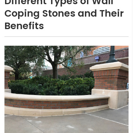
Different Types of Wall
Coping Stones and Their
Benefits