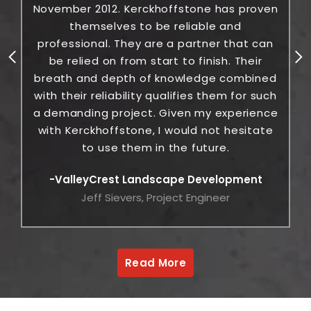
November 2012. Kerckhoffstone has proven
themselves to be reliable and
c
professional. They are a partner that can
be relied on from start to finish. Their
breath and depth of knowledge combined
with their reliability qualifies them for such
a demanding project. Given my experience
with Kerckhoffstone, I would not hesitate
to use them in the future.
ValleyCrest Landscape Development
Jeff Sievers, Project Engineer
Read More