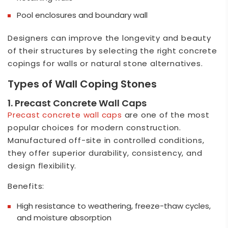
Pool enclosures and boundary wall
Designers can improve the longevity and beauty
of their structures by selecting the right concrete
copings for walls or natural stone alternatives.
Types of Wall Coping Stones
1. Precast Concrete Wall Caps
Precast concrete wall cap
s
are one of the most
popular choices for modern construction.
Manufactured off-site in controlled conditions,
they offer superior durability, consistency, and
design flexibility.
Benefits:
High resistance to weathering, freeze-thaw cycles,
and moisture absorption