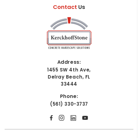
Contact
Us
Address:
1455 SW 4th Ave,
Delray Beach, FL
33444
Phone:
(561) 330-3737