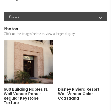
Photos
Photos
Click on the images below to view a larger display.
600 Building Naples FL
Disney Riviera Resort
Wall Veneer Panels
Wall Veneer Color
Regular Keystone
Coastland
Texture