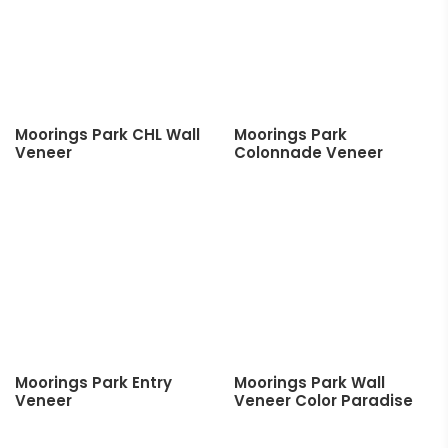
Moorings Park CHL Wall
Moorings Park
Veneer
Colonnade Veneer
Moorings Park Entry
Moorings Park Wall
Veneer
Veneer Color Paradise