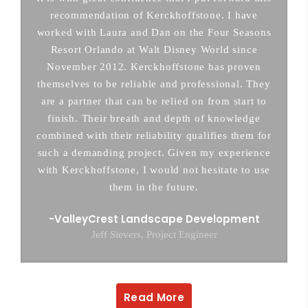
recommendation of Kerckhoffstone. I have
worked with Laura and Dan on the Four Seasons
Resort Orlando at Walt Disney World since
November 2012. Kerckhoffstone has proven
themselves to be reliable and professional. They
are a partner that can be relied on from start to
finish. Their breath and depth of knowledge
combined with their reliability qualifies them for
such a demanding project. Given my experience
with Kerckhoffstone, I would not hesitate to use
them in the future.
ValleyCrest Landscape Development
Jeff Sievers, Project Engineer
Read More