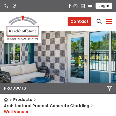
Login
Contact
PRODUCTS
Products
Architectural Precast Concrete Cladding
Wall Veneer