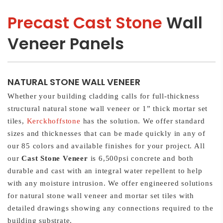
Precast Cast Stone
Wall
Veneer Panels
NATURAL STONE WALL VENEER
Whether your building cladding calls for full-thickness
structural natural stone wall veneer or 1” thick mortar set
tiles,
Kerckhoffstone
has the solution. We offer standard
sizes and thicknesses that can be made quickly in any of
our 85 colors and available finishes for your project. All
our
Cast Stone Veneer
is 6,500psi concrete and both
durable and cast with an integral water repellent to help
with any moisture intrusion. We offer engineered solutions
for natural stone wall veneer and mortar set tiles with
detailed drawings showing any connections required to the
building substrate.