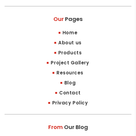
Our
Pages
Home
About us
Products
Project Gallery
Resources
Blog
Contact
Privacy Policy
From
Our Blog