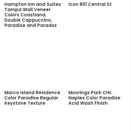
Hampton Inn and Suites
Icon 801 Central St
Tampa Wall Veneer
Colors Coastland,
Double Cappuccino,
Paradise and Paradox
Marco Island Residence
Moorings Park CHL
Color Paradise Regular
Naples Color Paradise
Keystone Texture
Acid Wash Finish