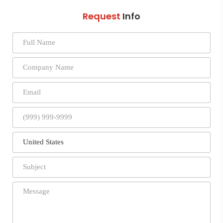
Request
Info