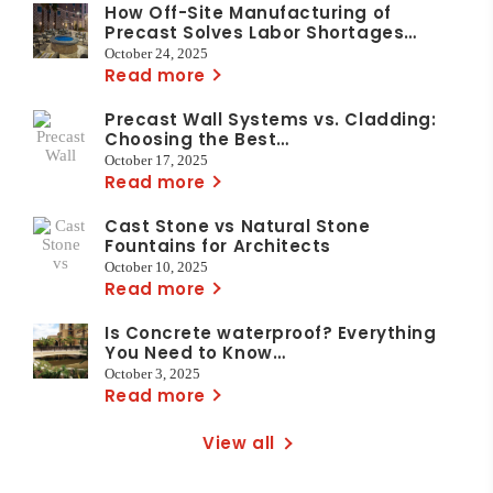
How Off-Site Manufacturing of
Precast Solves Labor Shortages…
October 24, 2025
Read more
Precast Wall Systems vs. Cladding:
Choosing the Best…
October 17, 2025
Read more
Cast Stone vs Natural Stone
Fountains for Architects
October 10, 2025
Read more
Is Concrete waterproof? Everything
You Need to Know…
October 3, 2025
Read more
View all