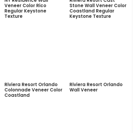
NY Residence Wall
Riviera Resort Cast
Veneer Color Rico
Stone Wall Veneer Color
Regular Keystone
Coastland Regular
Texture
Keystone Texture
Riviera Resort Orlando
Riviera Resort Orlando
Colonnade Veneer Color
Wall Veneer
Coastland