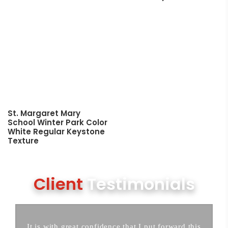
St. Margaret Mary
School Winter Park Color
White Regular Keystone
Texture
Client
Testimonials
It is with great confidence that I put forward this