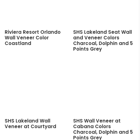
Riviera Resort Orlando
SHS Lakeland Seat Wall
Wall Veneer Color
and Veneer Colors
Coastland
Charcoal, Dolphin and 5
Points Grey
SHS Lakeland Wall
SHS Wall Veneer at
Veneer at Courtyard
Cabana Colors
Charcoal, Dolphin and 5
Points Grey