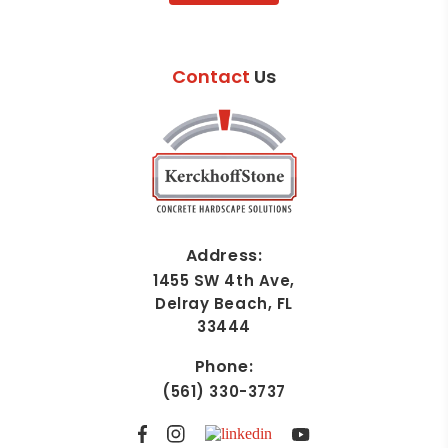
Contact
Us
Address:
1455 SW 4th Ave,
Delray Beach, FL
33444
Phone:
(561) 330-3737