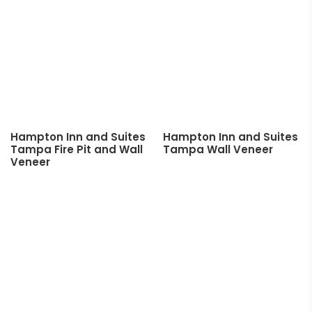
Hampton Inn and Suites
Hampton Inn and Suites
Tampa Fire Pit and Wall
Tampa Wall Veneer
Veneer