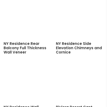
NY Residence Rear
NY Residence Side
Balcony Full Thickness
Elevation Chimneys and
Wall Veneer
Cornice